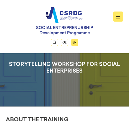
SOCIAL ENTREPRENURSHIP
Development Programme
GE
EN
STORYTELLING WORKSHOP FOR SOCIAL
ENTERPRISES
ABOUT THE TRAINING