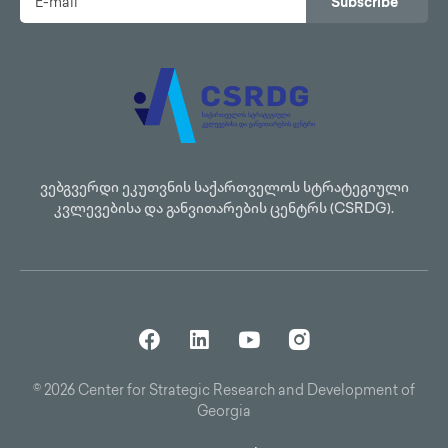
Subscribe
ვებგვერდი ეკუთვნის საქართველოს სტრატეგიული
კვლევებისა და განვითარების ცენტრს (CSRDG).
© 2026 Center for Strategic Research and Development of
Georgia