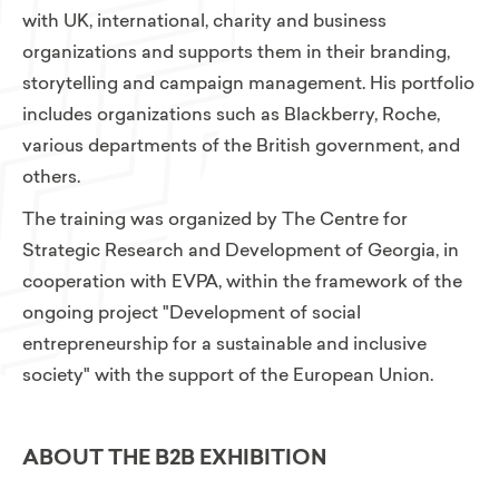
with UK, international, charity and business
organizations and supports them in their branding,
storytelling and campaign management. His portfolio
includes organizations such as Blackberry, Roche,
various departments of the British government, and
others.
The training was organized by The Centre for
Strategic Research and Development of Georgia, in
cooperation with EVPA, within the framework of the
ongoing project "Development of social
entrepreneurship for a sustainable and inclusive
society" with the support of the European Union.
ABOUT THE B2B EXHIBITION