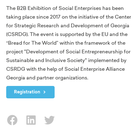
The B2B Exhibition of Social Enterprises has been
taking place since 2017 on the initiative of the Center
for Strategic Research and Development of Georgia
(CSRDG). The event is supported by the EU and the
“Bread for The World” within the framework of the
project "Development of Social Entrepreneurship for
Sustainable and Inclusive Society" implemented by
CSRDG with the help of Social Enterprise Alliance
Georgia and partner organizations.
Registration