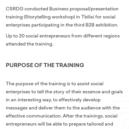
CSRDG conducted Business proposal/presentation
training (Storytelling workshop) in Tbilisi for social
enterprises participating in the third B2B exhibition.
Up to 20 social entrepreneurs from different regions
attended the training.
PURPOSE OF THE TRAINING
The purpose of the training is to assist social
enterprises to tell the story of their essence and goals
in an interesting way, to effectively develop
messages and deliver them to the audience with the
effective communication. After the trainings, social
entrepreneurs will be able to prepare tailored and