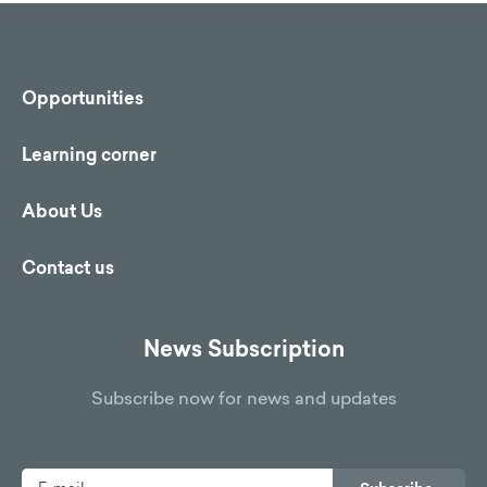
Opportunities
Learning corner
About Us
Contact us
News Subscription
Subscribe now for news and updates