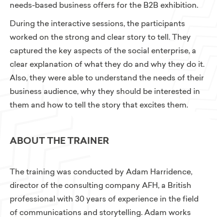
needs-based business offers for the B2B exhibition.
During the interactive sessions, the participants
worked on the strong and clear story to tell. They
captured the key aspects of the social enterprise, a
clear explanation of what they do and why they do it.
Also, they were able to understand the needs of their
business audience, why they should be interested in
them and how to tell the story that excites them.
ABOUT THE TRAINER
The training was conducted by Adam Harridence,
director of the consulting company AFH, a British
professional with 30 years of experience in the field
of communications and storytelling. Adam works