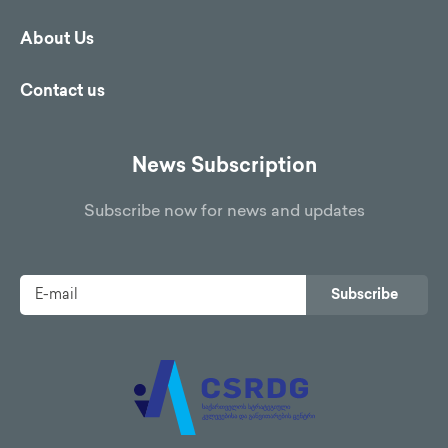
About Us
Contact us
News Subscription
Subscribe now for news and updates
Subscribe