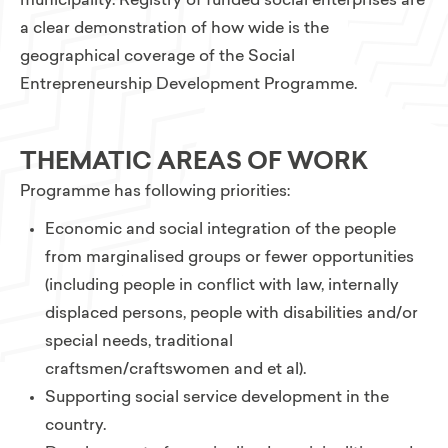
municipality. Registry of funded social enterprises are
a clear demonstration of how wide is the
geographical coverage of the Social
Entrepreneurship Development Programme.
THEMATIC AREAS OF WORK
Programme has following priorities:
Economic and social integration of the people
from marginalised groups or fewer opportunities
(including people in conflict with law, internally
displaced persons, people with disabilities and/or
special needs, traditional
craftsmen/craftswomen and et al).
Supporting social service development in the
country.