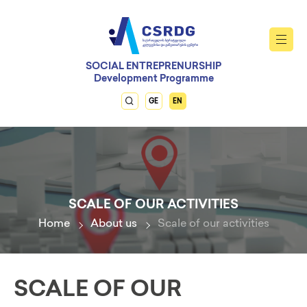
SOCIAL ENTREPRENURSHIP
Development Programme
GE
EN
SCALE OF OUR ACTIVITIES
Home
About us
Scale of our activities
SCALE OF OUR