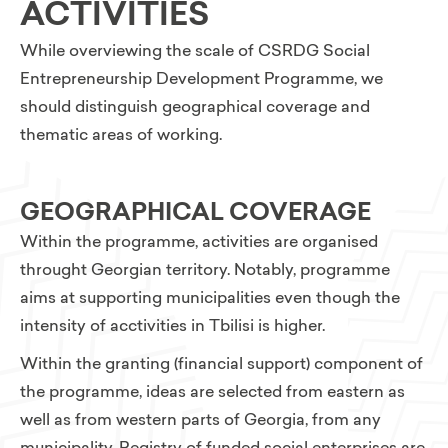
ACTIVITIES
While overviewing the scale of CSRDG Social
Entrepreneurship Development Programme, we
should distinguish geographical coverage and
thematic areas of working.
GEOGRAPHICAL COVERAGE
Within the programme, activities are organised
throught Georgian territory. Notably, programme
aims at supporting municipalities even though the
intensity of acctivities in Tbilisi is higher.
Within the granting (financial support) component of
the programme, ideas are selected from eastern as
well as from western parts of Georgia, from any