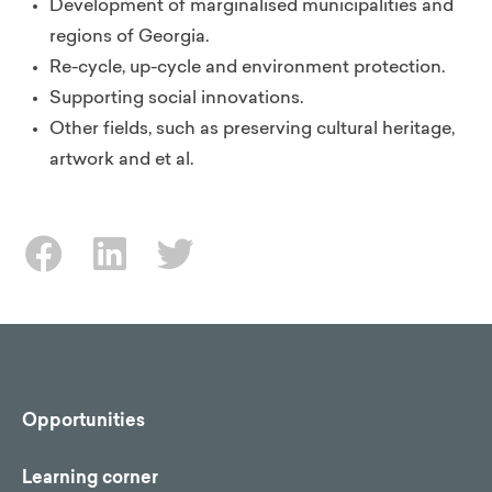
Development of marginalised municipalities and
regions of Georgia.
Re-cycle, up-cycle and environment protection.
Supporting social innovations.
Other fields, such as preserving cultural heritage,
artwork and et al.
Opportunities
Learning corner