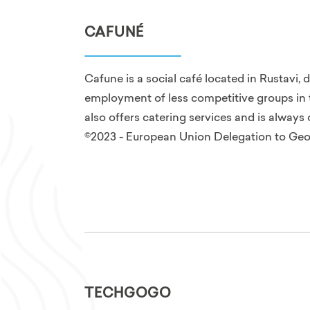
CAFUNÉ
Cafune is a social café located in Rustavi, 
employment of less competitive groups in t
also offers catering services and is alway
©2023 - European Union Delegation to Geo
TECHGOGO