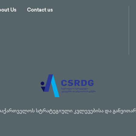
out Us
Contact us
საქართველოს სტრატეგიული კვლევებისა და განვითარ