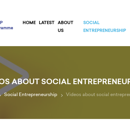
P
HOME
LATEST
ABOUT
SOCIAL
gramme
US
ENTREPRENEURSHIP
OS ABOUT SOCIAL ENTREPRENEU
Social Entrepreneurship
Videos about social entrepre