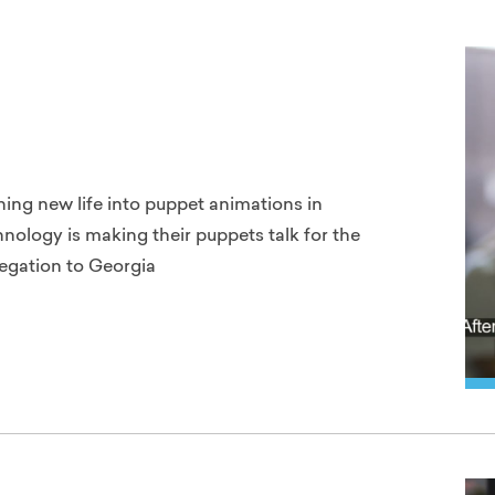
thing new life into puppet animations in
nology is making their puppets talk for the
legation to Georgia