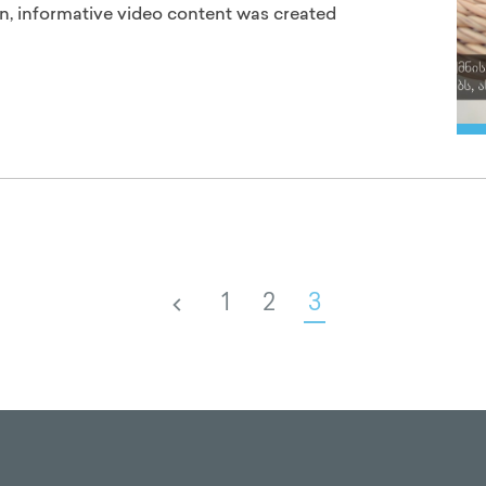
n, informative video content was created
1
2
3