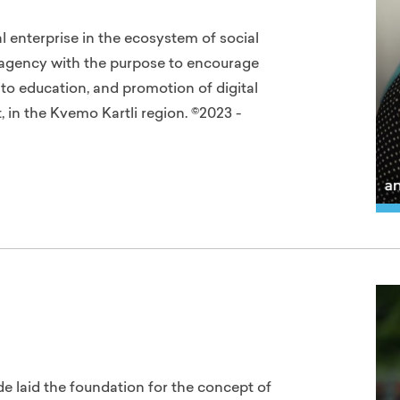
l enterprise in the ecosystem of social
d agency with the purpose to encourage
 education, and promotion of digital
 in the Kvemo Kartli region. ©2023 -
lde laid the foundation for the concept of