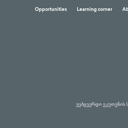
Opportunities
Learning corner
Ab
ვებგვერდი ეკუთვნის 