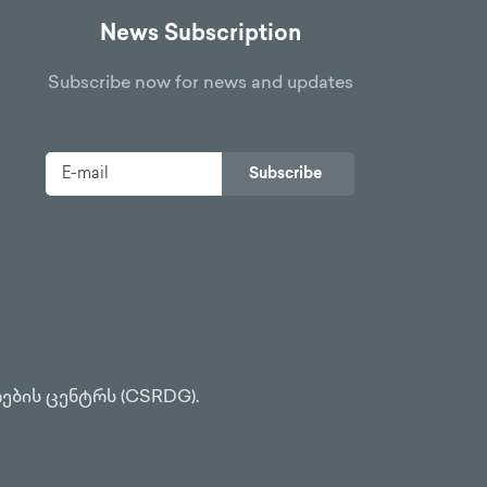
News Subscription
Subscribe now for news and updates
Subscribe
ების ცენტრს (CSRDG).