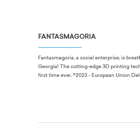
FANTASMAGORIA
Fantasmagoria, a social enterprise, is brea
Georgia! The cutting-edge 3D printing tech
first time ever. ©2023 - European Union De