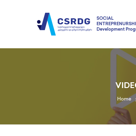
SOCIAL
ENTREPRENURSHI
Development Pro
VIDE
Home