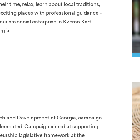
r time, relax, learn about local traditions,
exciting places with professional guidance -
ourism social enterprise in Kvemo Kartli.
rgia
arch and Development of Georgia, campaign
lemented. Campaign aimed at supporting
eurship lagislative framework at the