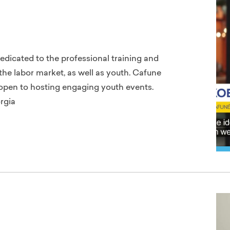
dedicated to the professional training and
he labor market, as well as youth. Cafune
s open to hosting engaging youth events.
rgia