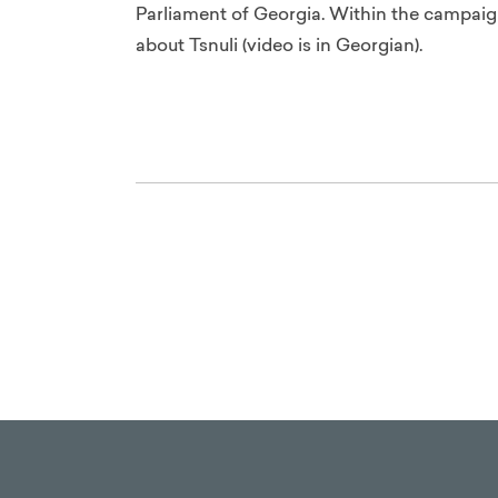
Parliament of Georgia. Within the campaig
about Tsnuli (video is in Georgian).