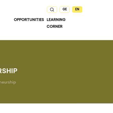
GE
EN
OPPORTUNITIES
LEARNING
CORNER
RSHIP
neurship