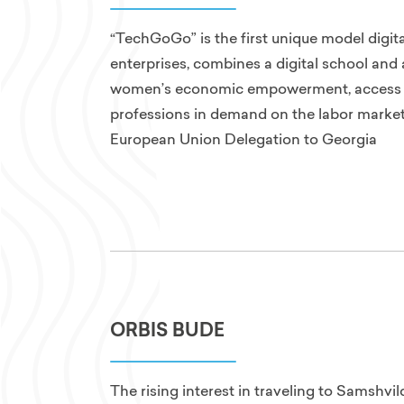
“TechGoGo” is the first unique model digita
enterprises, combines a digital school an
women’s economic empowerment, access to
professions in demand on the labor market,
European Union Delegation to Georgia
ORBIS BUDE
The rising interest in traveling to Samshvi