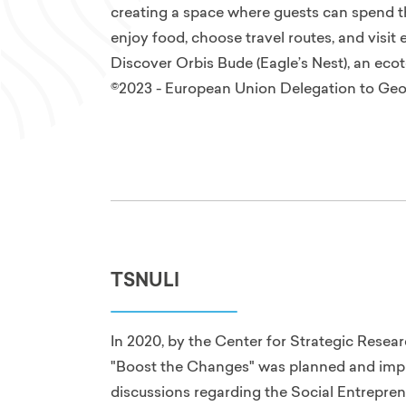
creating a space where guests can spend thei
enjoy food, choose travel routes, and visit 
Discover Orbis Bude (Eagle’s Nest), an ecot
©2023 - European Union Delegation to Geo
TSNULI
In 2020, by the Center for Strategic Rese
"Boost the Changes" was planned and imp
discussions regarding the Social Entrepren