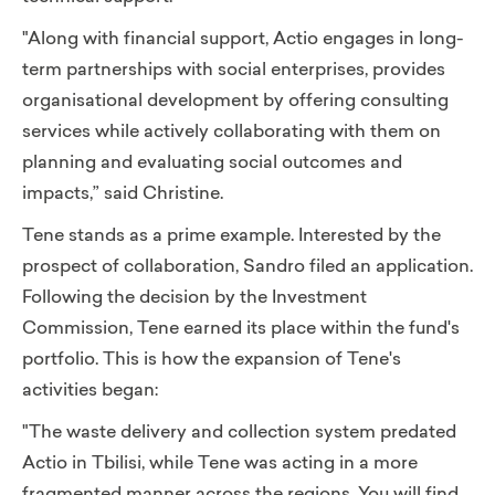
"Along with financial support, Actio engages in long-
term partnerships with social enterprises, provides
organisational development by offering consulting
services while actively collaborating with them on
planning and evaluating social outcomes and
impacts,”
said Christine.
Tene stands as a prime example. Interested by the
prospect of collaboration, Sandro filed an application.
Following the decision by the Investment
Commission, Tene earned its place within the fund's
portfolio.
This is how the expansion of Tene's
activities began:
"The waste delivery and collection system predated
Actio in Tbilisi, while Tene was acting in a more