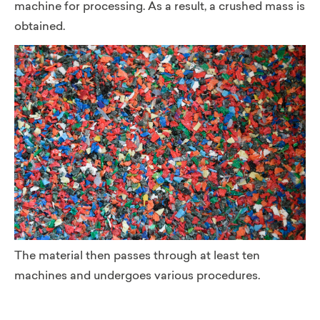
machine for processing. As a result, a crushed mass is
obtained.
The material then passes through at least ten
machines and undergoes various procedures.