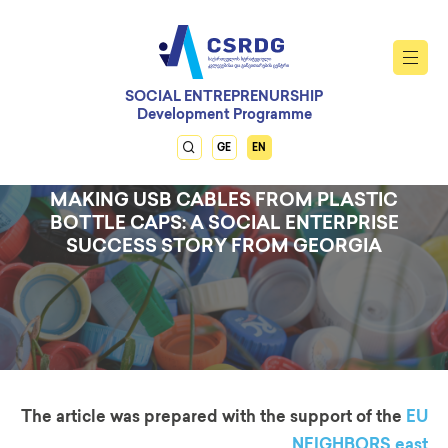
SOCIAL ENTREPRENURSHIP
Development Programme
GE
EN
MAKING USB CABLES FROM PLASTIC
BOTTLE CAPS: A SOCIAL ENTERPRISE
SUCCESS STORY FROM GEORGIA
The article was prepared with the support of the
EU
NEIGHBORS east