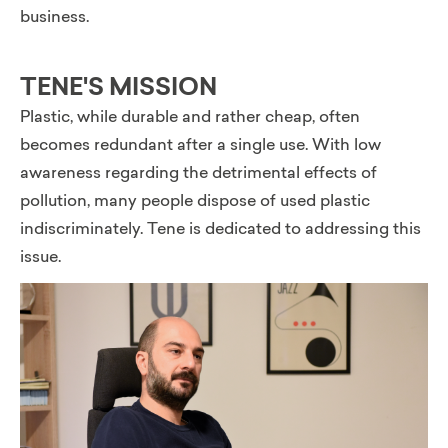
business.
TENE'S MISSION
Plastic, while durable and rather cheap, often
becomes redundant after a single use. With low
awareness regarding the detrimental effects of
pollution, many people dispose of used plastic
indiscriminately. Tene is dedicated to addressing this
issue.