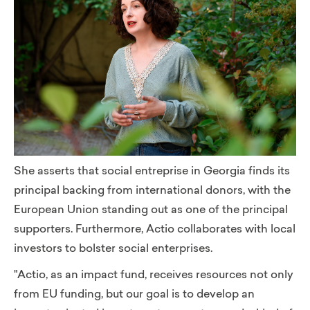
She asserts that social entreprise in Georgia finds its
principal backing from international donors, with the
European Union standing out as one of the principal
supporters. Furthermore, Actio collaborates with local
investors to bolster social enterprises.
"Actio, as an impact fund, receives resources not only
from EU funding, but our goal is to develop an