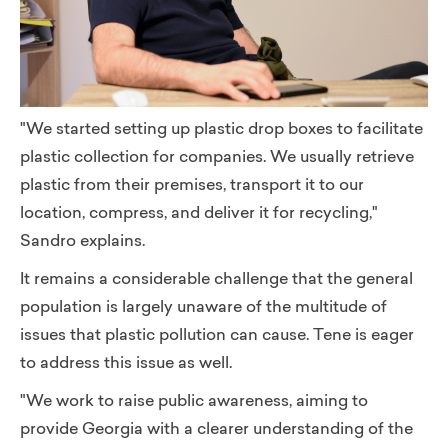
"We started setting up plastic drop boxes to facilitate
plastic collection for companies. We usually retrieve
plastic from their premises, transport it to our
location, compress, and deliver it for recycling,"
Sandro explains.
It remains a considerable challenge that the general
population is largely unaware of the multitude of
issues that plastic pollution can cause. Tene is eager
to address this issue as well.
"We work to raise public awareness, aiming to
provide Georgia with a clearer understanding of the