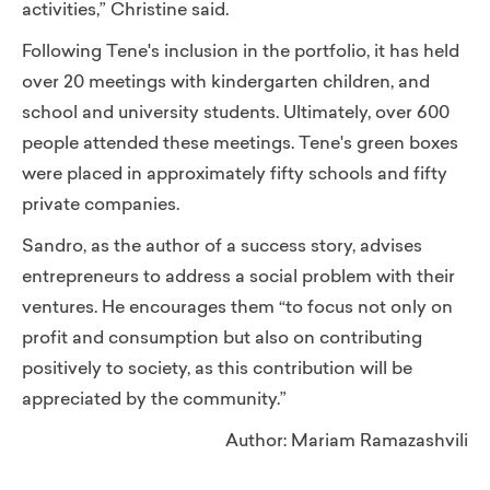
activities,” Christine said.
Following Tene's inclusion in the portfolio, it has held
over 20 meetings with kindergarten children, and
school and university students. Ultimately, over 600
people attended these meetings. Tene's green boxes
were placed in approximately fifty schools and fifty
private companies.
Sandro, as the author of a success story, advises
entrepreneurs to address a social problem with their
ventures. He encourages them “to focus not only on
profit and consumption but also on contributing
positively to society, as this contribution will be
appreciated by the community.”
Author: Mariam Ramazashvili