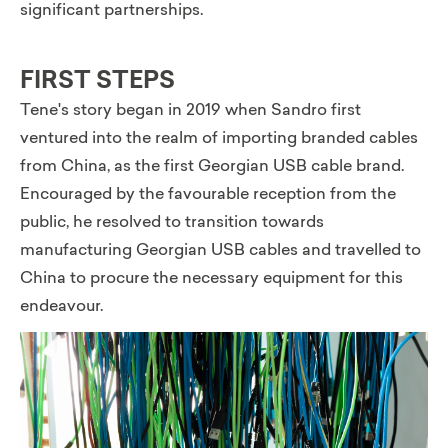
significant partnerships.
FIRST STEPS
Tene's story began in 2019 when Sandro first
ventured into the realm of importing branded cables
from China, as the first Georgian USB cable brand.
Encouraged by the favourable reception from the
public, he resolved to transition towards
manufacturing Georgian USB cables and travelled to
China to procure the necessary equipment for this
endeavour.