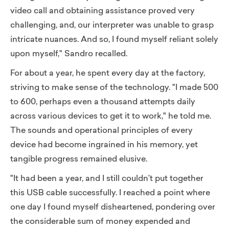
video call and obtaining assistance proved very
challenging, and, our interpreter was unable to grasp
intricate nuances. And so, I found myself reliant solely
upon myself,"
Sandro recalled.
For about a year, he spent every day at the factory,
striving to make sense of the technology. "I made 500
to 600, perhaps even a thousand attempts daily
across various devices to get it to work," he told me.
The sounds and operational principles of every
device had become ingrained in his memory, yet
tangible progress remained elusive.
"It had been a year, and I still couldn’t put together
this USB cable successfully. I reached a point where
one day I found myself disheartened, pondering over
the considerable sum of money expended and