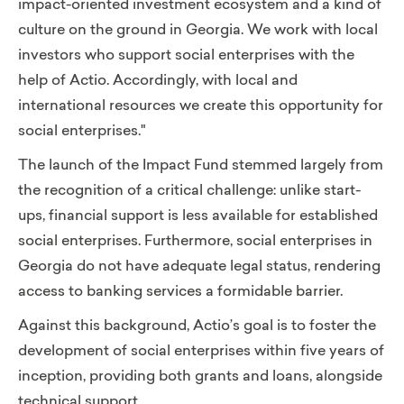
impact-oriented investment ecosystem and a kind of
culture on the ground in Georgia. We work with local
investors who support social enterprises with the
help of Actio. Accordingly, with local and
international resources we create this opportunity for
social enterprises."
The launch of the Impact Fund stemmed largely from
the recognition of a critical challenge:
unlike start-
ups, financial support is less available for established
social enterprises. Furthermore, social enterprises in
Georgia do not have adequate legal status, rendering
access to banking services a formidable barrier.
Against this background, Actio’s goal is to foster the
development of social enterprises within five years of
inception, providing both grants and loans, alongside
technical support.