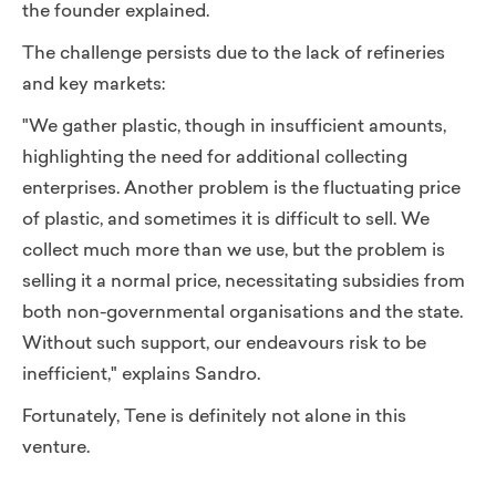
the founder explained.
The challenge persists due to the lack of refineries
and key markets:
"We gather plastic, though in insufficient amounts,
highlighting the need for additional collecting
enterprises. Another problem is the fluctuating price
of plastic, and sometimes it is difficult to sell.
We
collect much more than we use, but the problem is
selling it a normal price, necessitating subsidies from
both non-governmental organisations and the state.
Without such support, our endeavours risk to be
inefficient,"
explains Sandro.
Fortunately, Tene is definitely not alone in this
venture.