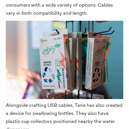
consumers with a wide variety of options. Cables
vary in both compatibility and length.
Alongside crafting USB cables, Tene has also created
a device for swallowing bottles. They also have
plastic cup collectors positioned nearby the water