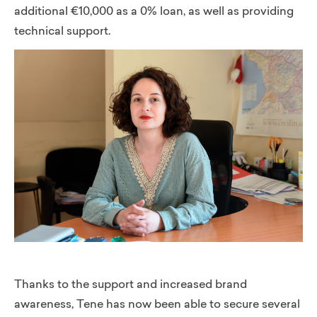
additional €10,000 as a 0% loan, as well as providing
technical support.
Thanks to the support and increased brand
awareness, Tene has now been able to secure several