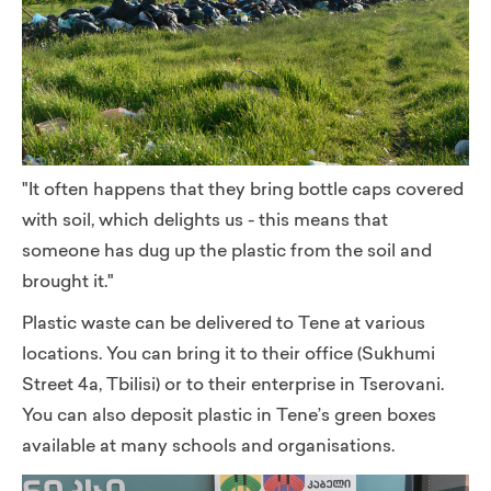
"It often happens that they bring bottle caps covered
with soil, which delights us - this means that
someone has dug up the plastic from the soil and
brought it."
Plastic waste can be delivered
to Tene at various
locations. You can bring it to their office (Sukhumi
Street 4a, Tbilisi) or to their enterprise in Tserovani.
You can also deposit plastic in Tene’s green boxes
available at many schools and organisations.