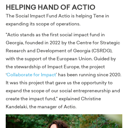
HELPING HAND OF ACTIO
The Social Impact Fund Actio is helping Tene in
expanding its scope of operations.
"Actio stands as the first social impact fund in
Georgia, founded in 2022 by the Centre for Strategic
Research and Development of Georgia (CSRDG),
with the support of the European Union. Guided by
the stewardship of Impact Europe, the project
‘
Collaborate for Impact
’
has been running since 2020.
It was this project that gave us the opportunity to
expand the scope of our social entrepreneurship and
create the impact fund,"
explained Christine
Kandelaki, the manager of Actio.