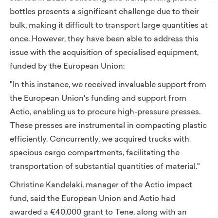
bottles presents a significant challenge due to their
bulk, making it difficult to transport large quantities at
once. However, they have been able to address this
issue with the acquisition of specialised equipment,
funded by the European Union:
"In this instance, we received invaluable support from
the European Union's funding and support from
Actio, enabling us to procure high-pressure presses.
These presses are instrumental in compacting plastic
efficiently. Concurrently, we acquired trucks with
spacious cargo compartments, facilitating the
transportation of substantial quantities of material."
Christine Kandelaki, manager of the Actio impact
fund, said the European Union and Actio had
awarded a €40,000 grant to Tene, along with an