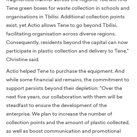
fragmented manner across the regions. You will find
Tene green boxes for waste collection in schools and
organisations in Tbilisi. Additional collection points
exist, yet Actio
allows Tene to go beyond Tbilisi,
facilitating organisation across diverse regions.
Consequently, residents beyond the capital can now
participate in plastic collection and delivery to Tene,"
Christine said.
Actio helped Tene to purchase the equipment. And
while some financial aid remains, the commitment to
support persists beyond their depletion: "Over the
next five years, our collaboration with them will be
steadfast to ensure the development of the
enterprise. We plan to increase the number of
collection points and the amount of plastic collected,
as well as boost communication and promotional