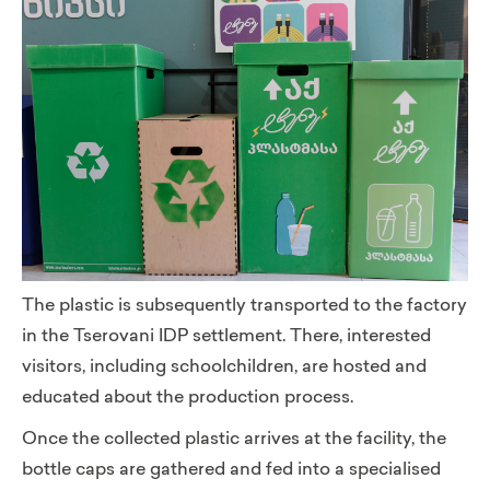
The plastic is subsequently transported to the factory
in the Tserovani IDP settlement. There, interested
visitors, including schoolchildren, are hosted and
educated about the production process.
Once the collected plastic arrives at the facility, the
bottle caps are gathered and fed into a specialised