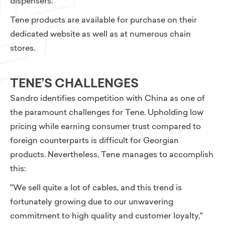
dispensers.
Tene products are available for purchase on their
dedicated website as well as at numerous chain
stores.
TENE’S CHALLENGES
Sandro identifies competition with China as one of
the paramount challenges for Tene. Upholding low
pricing while earning consumer trust compared to
foreign counterparts is difficult for Georgian
products. Nevertheless,
Tene manages to accomplish
this:
"We sell quite a lot of cables, and this trend is
fortunately growing due to our unwavering
commitment to high quality and customer loyalty,"