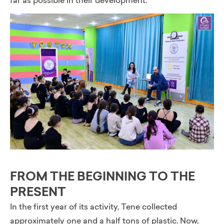
far as possible in their development.”
FROM THE BEGINNING TO THE
PRESENT
In the first year of its activity, Tene collected
approximately one and a half tons of plastic. Now,