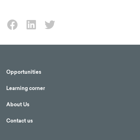
Opportunities
Learning corner
About Us
Contact us