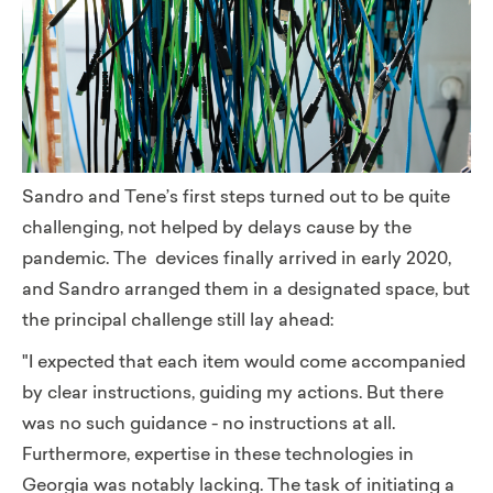
Sandro and Tene’s first steps turned out to be quite
challenging, not helped by delays cause by the
pandemic. The devices finally arrived in early 2020,
and Sandro arranged them in a designated space, but
the principal challenge still lay ahead:
"I expected that each item would come accompanied
by clear instructions, guiding my actions. But there
was no such guidance - no instructions at all.
Furthermore, expertise in these technologies in
Georgia was notably lacking. The task of initiating a