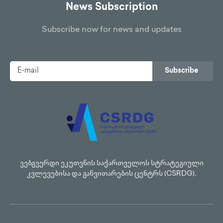
News Subscription
Subscribe now for news and updates
Subscribe
ვებგვერდი ეკუთვნის საქართველოს სტრატეგიული
კვლევებისა და განვითარების ცენტრს (CSRDG).