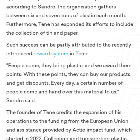
according to Sandro, the organisation gathers
between six and seven tons of plastic each month.
Furthermore, Tene has expanded its efforts to include
the collection of tin and paper.
Such success can be partly attributed to the recently
introduced
reward system
in Tene:
"People come, they bring plastic, and we award them
points. With these points, they can buy our products
and get discounts. Every day, a certain number of
people come and hand over this material to us,"
Sandro said.
The founder of Tene credits the expansion of his
operations to the funding from the European Union
and assistance provided by Actio impact fund, which
started in 2023. Collecting and transporting plastic