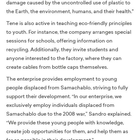
damage caused by the uncontrolled use of plastic to
the Earth, the environment, humans, and their health."
Tene is also active in teaching eco-friendly principles
to youth. For instance, the company arranges special
sessions for schools, offering information on
recycling. Additionally, they invite students and
anyone interested to the factory, where they can
create cables from bottle caps themselves.
The enterprise provides employment to young
people displaced from Samachablo, striving to fully
support their development. “In our enterprise, we
exclusively employ individuals displaced from
Samachablo due to the 2008 war,” Sandro explained.
“We provide these young people with knowledge,
create job opportunities for them, and help them as