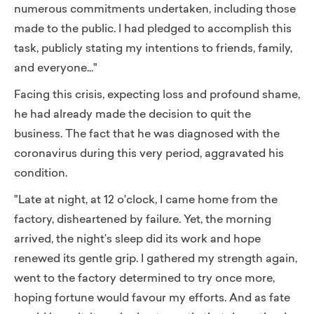
numerous commitments undertaken, including those
made to the public. I had pledged to accomplish this
task, publicly stating my intentions to friends, family,
and everyone..."
Facing this crisis, expecting loss and profound shame,
he had already made the decision to quit the
business. The fact that he was diagnosed with the
coronavirus during this very period, aggravated his
condition.
"Late at night, at 12 o'clock, I came home from the
factory, disheartened by failure. Yet, the morning
arrived, the night’s sleep did its work and hope
renewed its gentle grip. I gathered my strength again,
went to the factory determined to try once more,
hoping fortune would favour my efforts. And as fate