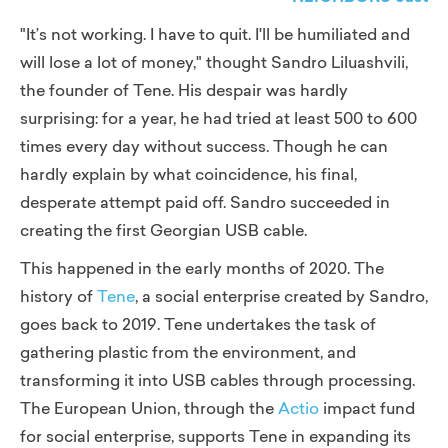
"It’s not working. I have to quit. I'll be humiliated and
will lose a lot of money,"
thought Sandro Liluashvili,
the founder of Tene. His despair was hardly
surprising: for a year, he had tried at least 500 to 600
times every day without success. Though he can
hardly explain by what coincidence, his final,
desperate attempt paid off. Sandro succeeded in
creating the first Georgian USB cable.
This happened in the early months of 2020. The
history of
Tene
, a social enterprise created by Sandro,
goes back to 2019. Tene undertakes the task of
gathering plastic from the environment, and
transforming it into USB cables through processing.
The European Union, through the
Actio
impact fund
for social enterprise,
supports Tene in expanding its