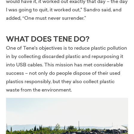
would have it, it worked out exactly that day – the day
I was going to quit, it worked out,"
Sandro said, and
added, “One must never surrender.”
WHAT DOES TENE DO?
One of Tene's objectives is to reduce plastic pollution
in by collecting discarded plastic and repurposing it
into USB cables. This mission has met considerable
success – not only do people dispose of their used
plastics responsibly, but they also collect plastic
waste from the environment.