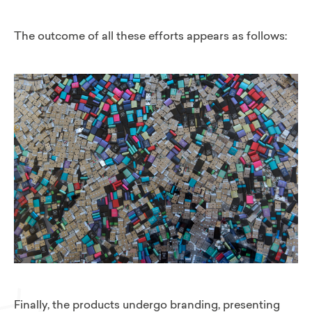
The outcome of all these efforts appears as follows:
Finally, the products undergo branding, presenting