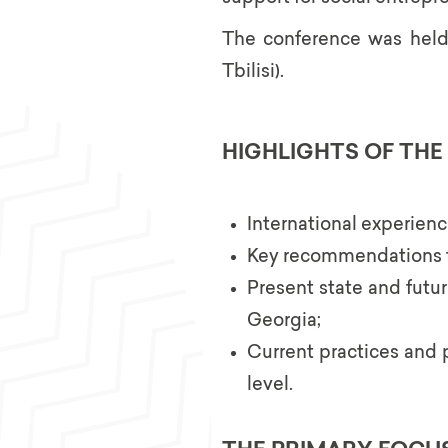
The conference was held o
Tbilisi).
HIGHLIGHTS OF TH
International experienc
Key recommendations fo
Present state and futur
Georgia;
Current practices and 
level.