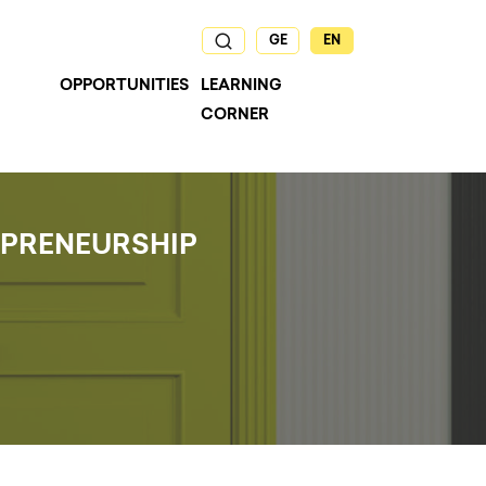
GE
EN
OPPORTUNITIES
LEARNING
CORNER
EPRENEURSHIP