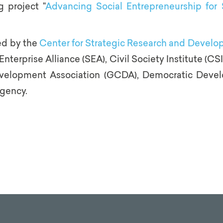
 project "
Advancing Social Entrepreneurship for 
ed by the
Center for Strategic Research and Devel
Enterprise Alliance (SEA), Civil Society Institute (C
evelopment Association (GCDA), Democratic Deve
gency.