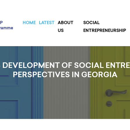
P
HOME
LATEST
ABOUT
SOCIAL
gramme
US
ENTREPRENEURSHIP
 DEVELOPMENT OF SOCIAL ENTR
PERSPECTIVES IN GEORGIA