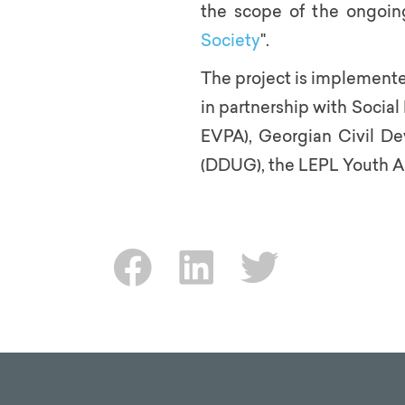
the scope of the ongoing
Society
".
The project is implement
in partnership with Social 
EVPA), Georgian Civil D
(DDUG), the LEPL Youth A