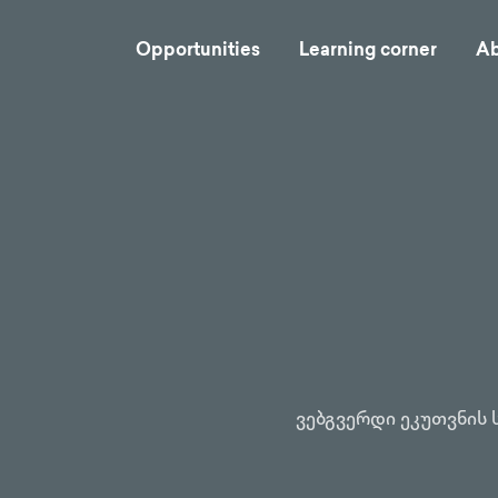
Opportunities
Learning corner
Ab
ვებგვერდი ეკუთვნის 