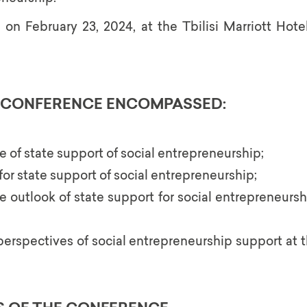
n February 23, 2024, at the Tbilisi Marriott Hotel
E CONFERENCE ENCOMPASSED:
e of state support of social entrepreneurship;
r state support of social entrepreneurship;
e outlook of state support for social entrepreneurshi
perspectives of social entrepreneurship support at 