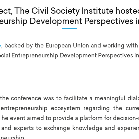
t, The Civil Society Institute hoste
eurship Development Perspectives i
e
, backed by the European Union and working with t
ocial Entrepreneurship Development Perspectives in
 the conference was to facilitate a meaningful di
l entrepreneurship ecosystem regarding the curr
e event aimed to provide a platform for decision-m
, and experts to exchange knowledge and experien
eneurship.