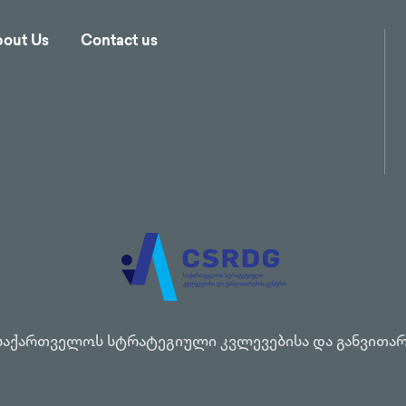
out Us
Contact us
საქართველოს სტრატეგიული კვლევებისა და განვითარ