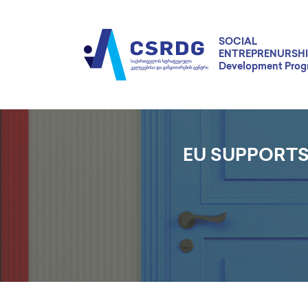
SOCIAL
ENTREPRENURSHI
Development Pro
EU SUPPORTS