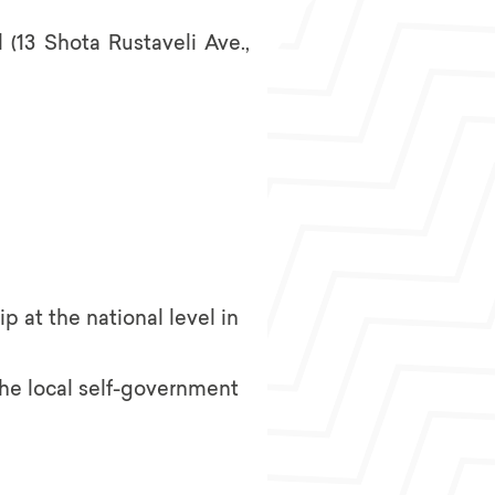
 (13 Shota Rustaveli Ave.,
p at the national level in
the local self-government