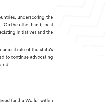
ountries, underscoring the
. On the other hand, local
isting initiatives and the
crucial role of the state's
need to continue advocating
ated.
read for the World" within