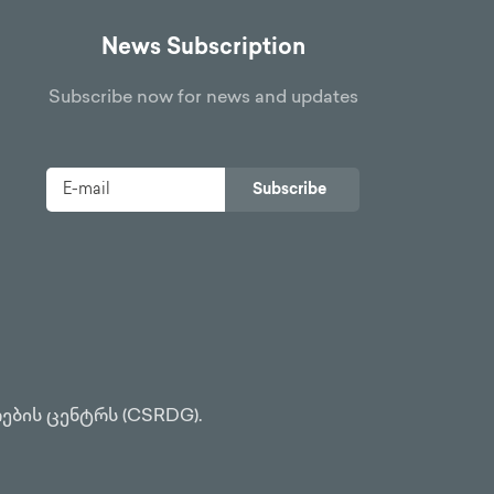
News Subscription
Subscribe now for news and updates
Subscribe
ების ცენტრს (CSRDG).