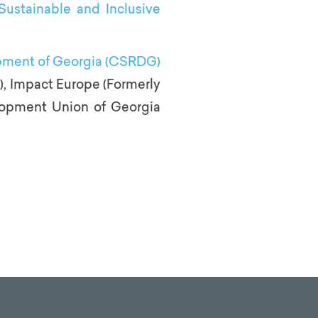
Sustainable and Inclusive
opment of Georgia (CSRDG)
SI), Impact Europe (Formerly
lopment Union of Georgia