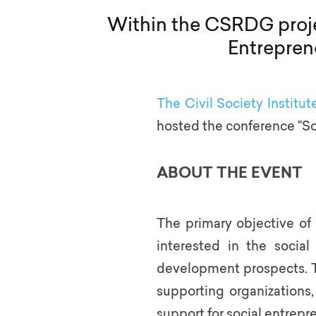
Within the CSRDG projec
Entrepren
The Civil Society Institut
hosted the conference "S
ABOUT THE EVENT
The primary objective of
interested in the socia
development prospects. Th
supporting organizations
support for social entrepr