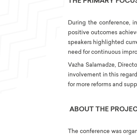
THE PRIMARY FOCU
During the conference, in
positive outcomes achieve
speakers highlighted curr
need for continuous impr
Vazha Salamadze, Director 
involvement in this regard
for more reforms and support
ABOUT THE PROJE
The conference was organi