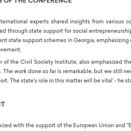
S OF THE CONFERENCE
ternational experts shared insights from various c
d through state support for social entrepreneurship
ent state support schemes in Georgia, emphasizing ex
ovement.
of the Civil Society Institute, also emphasized the 
. The work done so far is remarkable, but we still 
. The state's role in this matter will be vital' - he st
CT
zed with the support of the European Union and "B