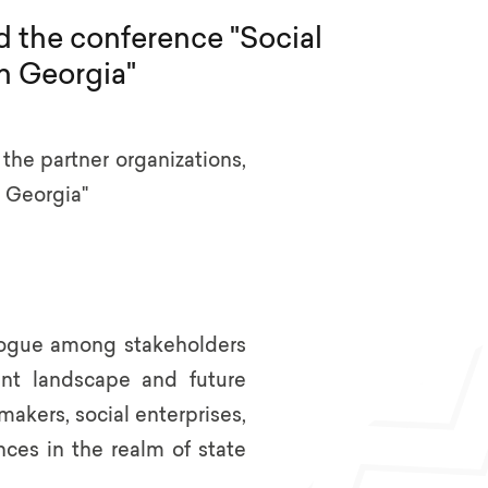
d the conference "Social
n Georgia"
he partner organizations,
 Georgia"
alogue among stakeholders
ent landscape and future
akers, social enterprises,
ces in the realm of state